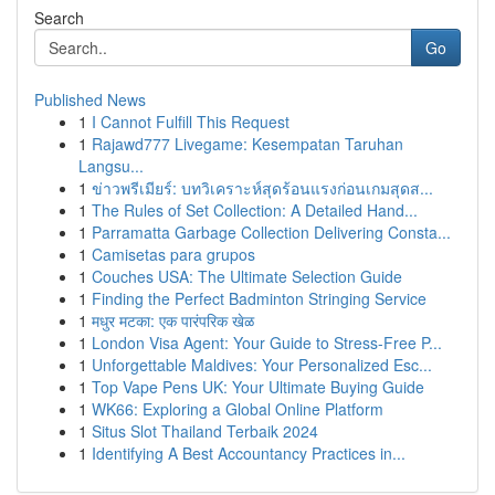
Search
Go
Published News
1
I Cannot Fulfill This Request
1
Rajawd777 Livegame: Kesempatan Taruhan
Langsu...
1
ข่าวพรีเมียร์: บทวิเคราะห์สุดร้อนแรงก่อนเกมสุดส...
1
The Rules of Set Collection: A Detailed Hand...
1
Parramatta Garbage Collection Delivering Consta...
1
Camisetas para grupos
1
Couches USA: The Ultimate Selection Guide
1
Finding the Perfect Badminton Stringing Service
1
मधुर मटका: एक पारंपरिक खेळ
1
London Visa Agent: Your Guide to Stress-Free P...
1
Unforgettable Maldives: Your Personalized Esc...
1
Top Vape Pens UK: Your Ultimate Buying Guide
1
WK66: Exploring a Global Online Platform
1
Situs Slot Thailand Terbaik 2024
1
Identifying A Best Accountancy Practices in...