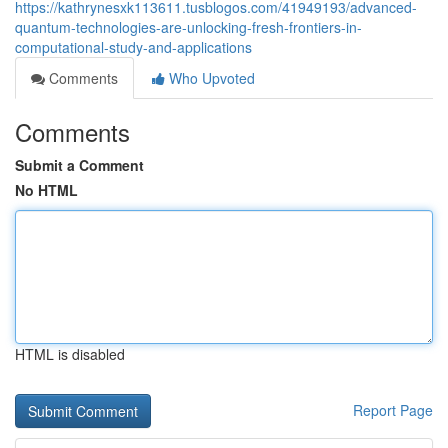
https://kathrynesxk113611.tusblogos.com/41949193/advanced-
quantum-technologies-are-unlocking-fresh-frontiers-in-
computational-study-and-applications
Comments
Who Upvoted
Comments
Submit a Comment
No HTML
HTML is disabled
Report Page