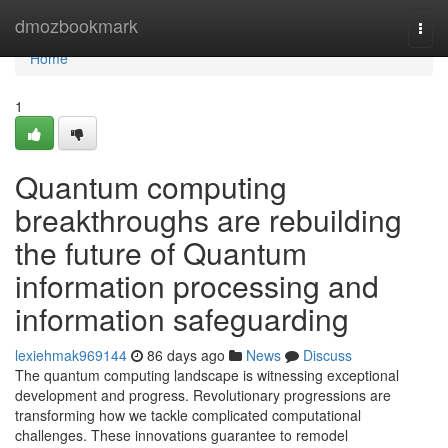
Home
dmozbookmark
Togg
navi
Home
1
Quantum computing
breakthroughs are rebuilding
the future of Quantum
information processing and
information safeguarding
lexiehmak969144
86 days ago
News
Discuss
The quantum computing landscape is witnessing exceptional
development and progress. Revolutionary progressions are
transforming how we tackle complicated computational
challenges. These innovations guarantee to remodel