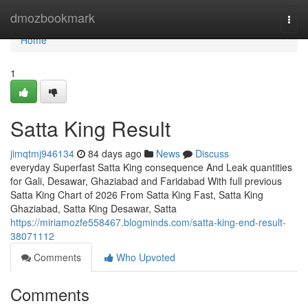
Home
dmozbookmark
Togg
navi
Home
1
Satta King Result
jimqtmj946134
84 days ago
News
Discuss
everyday Superfast Satta King consequence And Leak quantities
for Gali, Desawar, Ghaziabad and Faridabad With full previous
Satta King Chart of 2026 From Satta King Fast, Satta King
Ghaziabad, Satta King Desawar, Satta
https://miriamozfe558467.blogminds.com/satta-king-end-result-
38071112
Comments
Who Upvoted
Comments