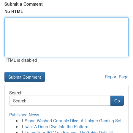
Submit a Comment
No HTML
HTML is disabled
Report Page
Search
Go
Published News
1
Stone Washed Ceramic Dice: A Unique Gaming Set
1
iwin: A Deep Dive into the Platform
1
Le meilleur IPTV en France : Un Guide Définitif...