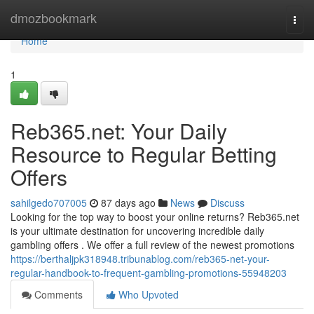
Home
dmozbookmark
Togg
navi
Home
1
Reb365.net: Your Daily
Resource to Regular Betting
Offers
sahilgedo707005
87 days ago
News
Discuss
Looking for the top way to boost your online returns? Reb365.net
is your ultimate destination for uncovering incredible daily
gambling offers . We offer a full review of the newest promotions
https://berthaljpk318948.tribunablog.com/reb365-net-your-
regular-handbook-to-frequent-gambling-promotions-55948203
Comments
Who Upvoted