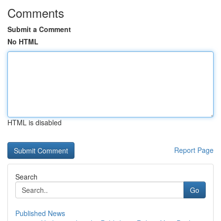
Comments
Submit a Comment
No HTML
HTML is disabled
Report Page
Search
Go
Published News