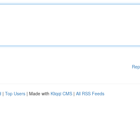
Rep
d
|
Top Users
| Made with
Kliqqi CMS
|
All RSS Feeds