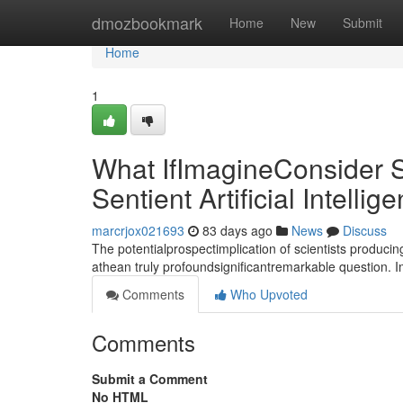
Home
dmozbookmark
Home
New
Submit
Home
1
What IfImagineConsider S
Sentient Artificial Intellig
marcrjox021693
83 days ago
News
Discuss
The potentialprospectimplication of scientists producin
athean truly profoundsignificantremarkable question. 
Comments
Who Upvoted
Comments
Submit a Comment
No HTML