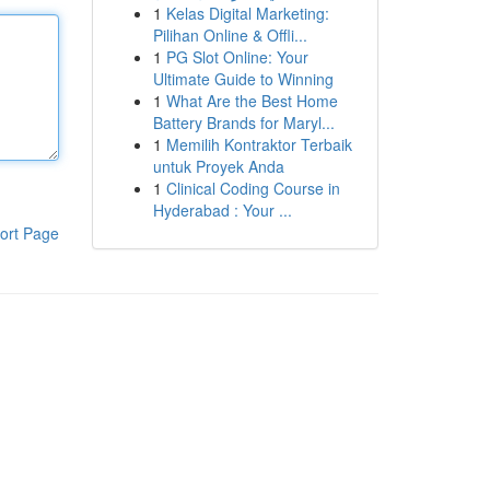
1
Kelas Digital Marketing:
Pilihan Online & Offli...
1
PG Slot Online: Your
Ultimate Guide to Winning
1
What Are the Best Home
Battery Brands for Maryl...
1
Memilih Kontraktor Terbaik
untuk Proyek Anda
1
Clinical Coding Course in
Hyderabad : Your ...
ort Page