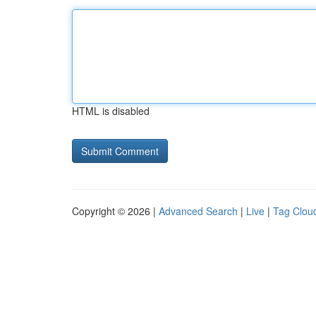
HTML is disabled
Copyright © 2026 |
Advanced Search
|
Live
|
Tag Clou