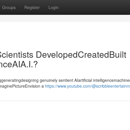
Groups
Register
Login
cientists DevelopedCreatedBuilt
enceAIA.I.?
ggeneratingdesigning genuinely sentient AIartificial intelligencemachiner
ImaginePictureEnvision a
https://www.youtube.com/@scribbleentertain