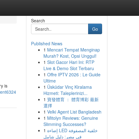
Search
Go
Published News
1
Mencari Tempat Menginap
Murah? Kost, Opsi Unggul!
1
Slot Gacor Hari Ini: RTP
Live & Demo Slot Terbaru
1
Offre IPTV 2026 : Le Guide
Ultime
y is
1
Üsküdar Vinç Kiralama
ment6324
Hizmeti: Taleplerinizi...
1
寶發體育 ： 體育博彩 最新
選擇
1
Velki Agent List Bangladesh
1
Mitolyn Reviews: Genuine
Slimming Successes?
1
إضاءة LED خلفية المصفوفة
في مصر: دليل شامل