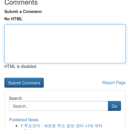
Comments
Submit a Comment
No HTML
HTML is disabled
Report Page
Search
Go
Published News
1
주소모아 : 새로운 주소 정보 관리 시대 개막