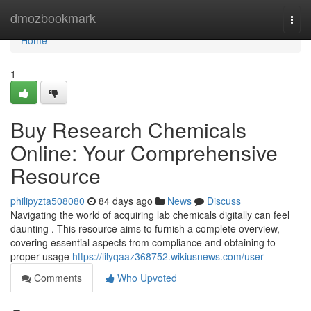
Home
dmozbookmark
Togg
navi
Home
1
Buy Research Chemicals
Online: Your Comprehensive
Resource
philipyzta508080
84 days ago
News
Discuss
Navigating the world of acquiring lab chemicals digitally can feel
daunting . This resource aims to furnish a complete overview,
covering essential aspects from compliance and obtaining to
proper usage
https://lilyqaaz368752.wikiusnews.com/user
Comments
Who Upvoted