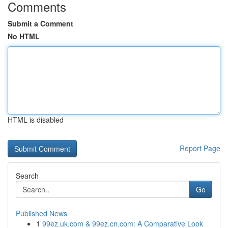
Comments
Submit a Comment
No HTML
HTML is disabled
Report Page
Search
Go
Published News
1
99ez.uk.com & 99ez.cn.com: A Comparative Look