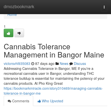
Home
dmozbookmark
Togg
navi
Home
1
Cannabis Tolerance
Management in Bangor Maine
victorsvhl935083
87 days ago
News
Discuss
Addressing Cannabis Tolerance in Bangor, ME If you're a
recreational cannabis user in Bangor, understanding THC
tolerance buildup is essential for maintaining the potency of your
cannabis products. At Pho King Great
https://bookmarkmiracle.com/story310469/managing-cannabis-
tolerance-in-bangor-me
Comments
Who Upvoted