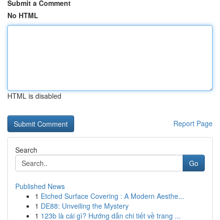
Submit a Comment
No HTML
HTML is disabled
Report Page
Search
Go
Published News
1
Etched Surface Covering : A Modern Aesthe...
1
DE88: Unveiling the Mystery
1
123b là cái gì? Hướng dẫn chi tiết về trang ...