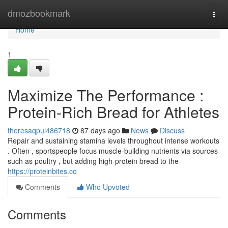
Home
dmozbookmark
Togg
navi
Home
1
Maximize The Performance :
Protein-Rich Bread for Athletes
theresaqpul486718
87 days ago
News
Discuss
Repair and sustaining stamina levels throughout intense workouts
. Often , sportspeople focus muscle-building nutrients via sources
such as poultry , but adding high-protein bread to the
https://proteinbites.co
Comments
Who Upvoted
Comments