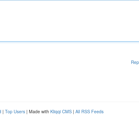
Rep
d
|
Top Users
| Made with
Kliqqi CMS
|
All RSS Feeds