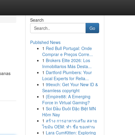
Search
Go
Published News
1
Red Bull Portugal: Onde
Comprar e Preços Corre...
1
Brokers Elite 2026: Los
Inmobiliarios Más Desta...
1
Dartford Plumbers: Your
 panas
Local Experts for Relia...
1
99exch: Get Your New ID &
Seamless copyright
1
{Empire88: A Emerging
Force in Virtual Gaming?
1
Soi Đầu Đuôi Đặc Biệt MN
Hôm Nay
1
สร้าง การอาหารเสริม สลาย
ไขมัน OEM: ทำ ชื่อ ของท่าน
1
Lara CumKitten: Exploring