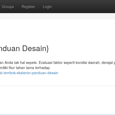
Groups
Register
Login
anduan Desain}
n Anda tak hal sepele. Evaluasi faktor seperti kondisi daerah, derajat
iliki fitur tahan lama terhadap
at-tembok-eksterior-panduan-desain