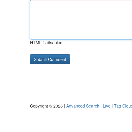
HTML is disabled
Copyright © 2026 |
Advanced Search
|
Live
|
Tag Clou