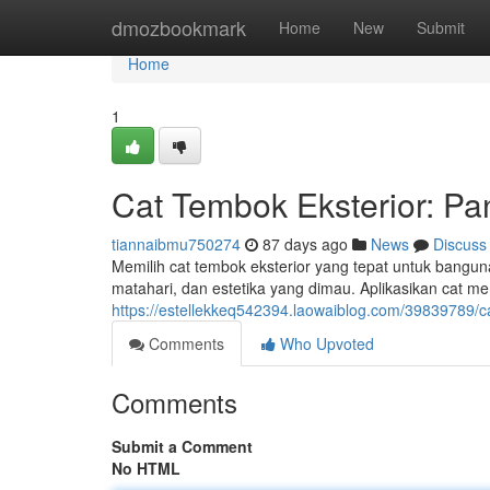
Home
dmozbookmark
Home
New
Submit
Home
1
Cat Tembok Eksterior: P
tiannaibmu750274
87 days ago
News
Discuss
Memilih cat tembok eksterior yang tepat untuk banguna
matahari, dan estetika yang dimau. Aplikasikan cat mem
https://estellekkeq542394.laowaiblog.com/39839789/c
Comments
Who Upvoted
Comments
Submit a Comment
No HTML