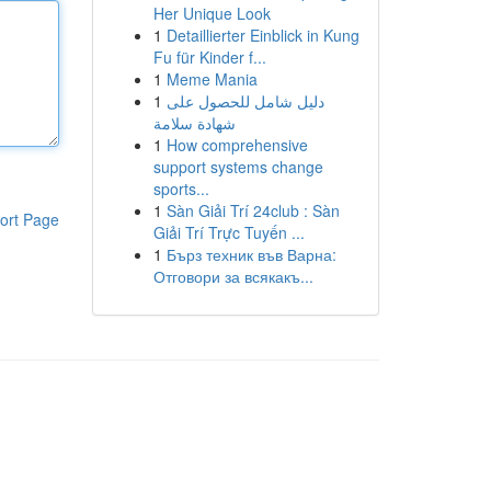
Her Unique Look
1
Detaillierter Einblick in Kung
Fu für Kinder f...
1
Meme Mania
1
دليل شامل للحصول على
شهادة سلامة
1
How comprehensive
support systems change
sports...
1
Sàn Giải Trí 24club : Sàn
ort Page
Giải Trí Trực Tuyến ...
1
Бърз техник във Варна:
Отговори за всякакъ...