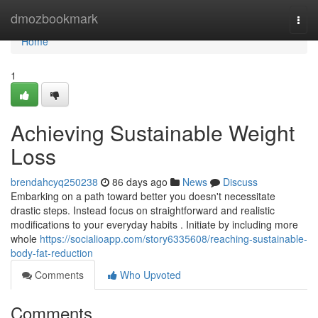
Home
dmozbookmark
Togg
navi
Home
1
Achieving Sustainable Weight
Loss
brendahcyq250238
86 days ago
News
Discuss
Embarking on a path toward better you doesn't necessitate
drastic steps. Instead focus on straightforward and realistic
modifications to your everyday habits . Initiate by including more
whole
https://socialioapp.com/story6335608/reaching-sustainable-
body-fat-reduction
Comments
Who Upvoted
Comments