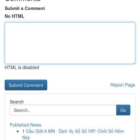
Submit a Comment
No HTML
HTML is disabled
Report Page
Search
Go
Published News
1
Cầu Giải 8 MN · Dịch Vụ Xổ Số VIP: Chốt Số Hôm
Nay