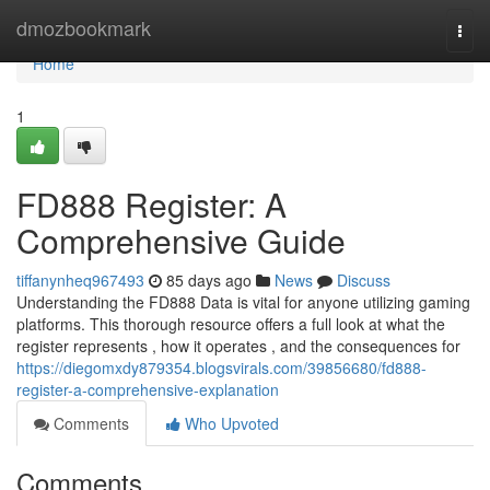
Home
dmozbookmark
Togg
navi
Home
1
FD888 Register: A
Comprehensive Guide
tiffanynheq967493
85 days ago
News
Discuss
Understanding the FD888 Data is vital for anyone utilizing gaming
platforms. This thorough resource offers a full look at what the
register represents , how it operates , and the consequences for
https://diegomxdy879354.blogsvirals.com/39856680/fd888-
register-a-comprehensive-explanation
Comments
Who Upvoted
Comments