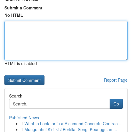
Submit a Comment
No HTML
HTML is disabled
Report Page
Search
Go
Published News
1
What to Look for in a Richmond Concrete Contrac...
1
Mengetahui Kisi-kisi Berkilat Seng: Keunggulan ...