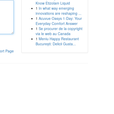
Know Etizolam Liquid
1
In what way emerging
innovations are reshaping ...
1
Acuvue Oasys 1-Day: Your
Everyday Comfort Answer
1
Se procurer de la copyright
via le web au Canada
1
Meniu Happy Restaurant
București: Delicii Gusta...
ort Page