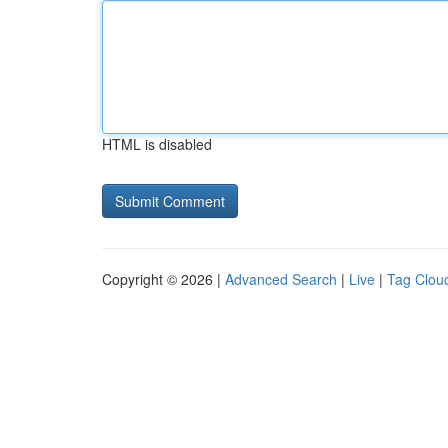
HTML is disabled
Copyright © 2026 |
Advanced Search
|
Live
|
Tag Clou