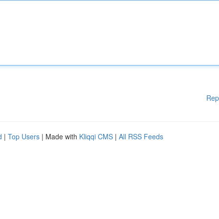
Rep
d
|
Top Users
| Made with
Kliqqi CMS
|
All RSS Feeds