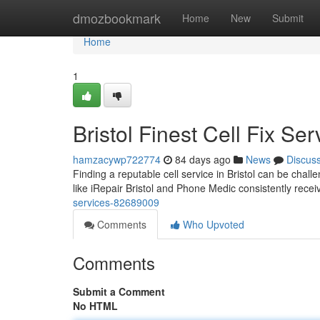
Home
dmozbookmark
Home
New
Submit
Home
1
Bristol Finest Cell Fix Ser
hamzacywp722774
84 days ago
News
Discus
Finding a reputable cell service in Bristol can be chal
like iRepair Bristol and Phone Medic consistently recei
services-82689009
Comments
Who Upvoted
Comments
Submit a Comment
No HTML