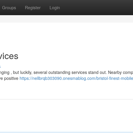
Groups
Register
Login
vices
s
lenging , but luckily, several outstanding services stand out. Nearby com
ve positive
https://nellbrqb303090.onesmablog.com/bristol-finest-mobile