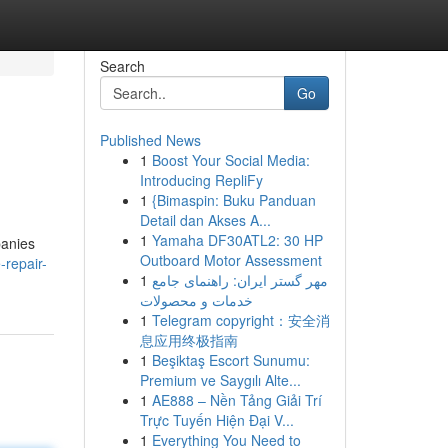
Search
Go
Published News
1
Boost Your Social Media:
Introducing RepliFy
1
{Bimaspin: Buku Panduan
Detail dan Akses A...
1
Yamaha DF30ATL2: 30 HP
panies
Outboard Motor Assessment
-repair-
1
مهر گستر ایران: راهنمای جامع
خدمات و محصولات
1
Telegram copyright：安全消
息应用终极指南
1
Beşiktaş Escort Sunumu:
Premium ve Saygılı Alte...
1
AE888 – Nền Tảng Giải Trí
Trực Tuyến Hiện Đại V...
1
Everything You Need to