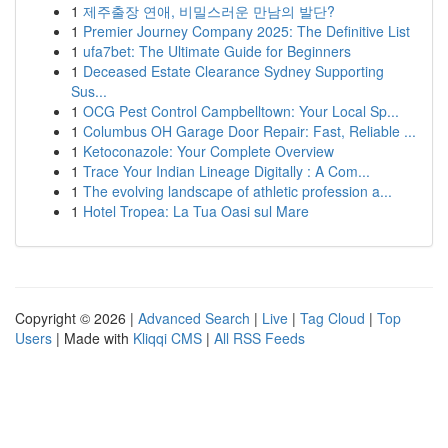
1
제주출장 연애, 비밀스러운 만남의 발단?
1
Premier Journey Company 2025: The Definitive List
1
ufa7bet: The Ultimate Guide for Beginners
1
Deceased Estate Clearance Sydney Supporting
Sus...
1
OCG Pest Control Campbelltown: Your Local Sp...
1
Columbus OH Garage Door Repair: Fast, Reliable ...
1
Ketoconazole: Your Complete Overview
1
Trace Your Indian Lineage Digitally : A Com...
1
The evolving landscape of athletic profession a...
1
Hotel Tropea: La Tua Oasi sul Mare
Copyright © 2026 |
Advanced Search
|
Live
|
Tag Cloud
|
Top
Users
| Made with
Kliqqi CMS
|
All RSS Feeds