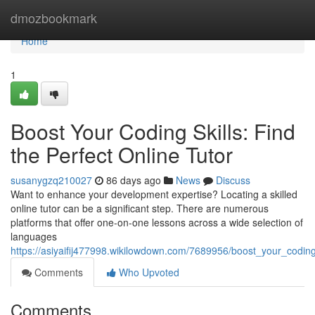
Home
dmozbookmark
Home
1
Boost Your Coding Skills: Find
the Perfect Online Tutor
susanygzq210027
86 days ago
News
Discuss
Want to enhance your development expertise? Locating a skilled
online tutor can be a significant step. There are numerous
platforms that offer one-on-one lessons across a wide selection of
languages
https://asiyaifij477998.wikilowdown.com/7689956/boost_your_coding_
Comments
Who Upvoted
Comments