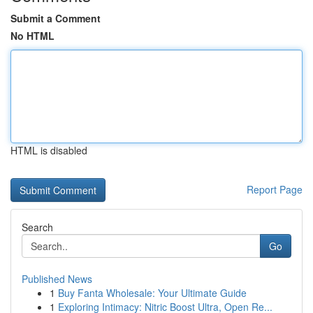
Submit a Comment
No HTML
HTML is disabled
Report Page
Search
Go
Published News
1
Buy Fanta Wholesale: Your Ultimate Guide
1
Exploring Intimacy: Nitric Boost Ultra, Open Re...