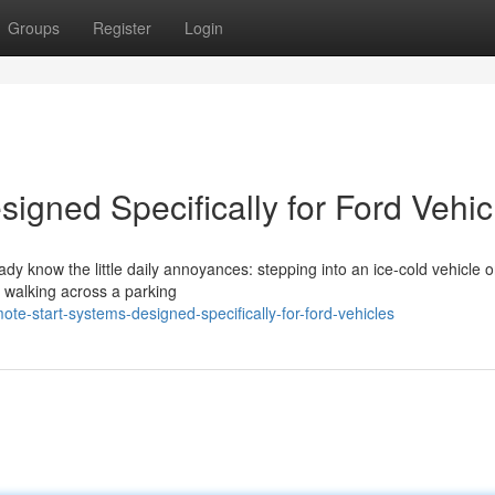
Groups
Register
Login
igned Specifically for Ford Vehic
eady know the little daily annoyances: stepping into an ice-cold vehicle 
r walking across a parking
-start-systems-designed-specifically-for-ford-vehicles