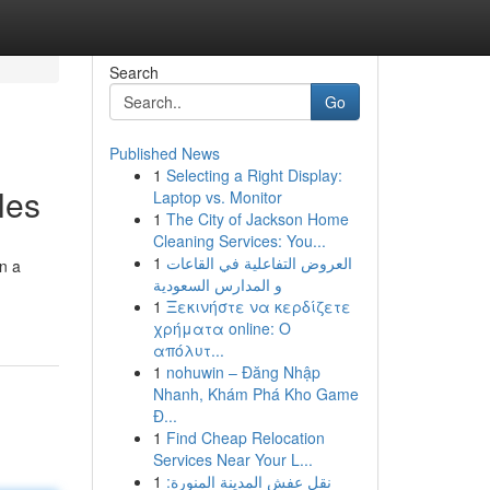
Search
Go
Published News
1
Selecting a Right Display:
les
Laptop vs. Monitor
1
The City of Jackson Home
Cleaning Services: You...
1
العروض التفاعلية في القاعات
on a
و المدارس السعودية
1
Ξεκινήστε να κερδίζετε
χρήματα online: Ο
απόλυτ...
1
nohuwin – Đăng Nhập
Nhanh, Khám Phá Kho Game
Đ...
1
Find Cheap Relocation
Services Near Your L...
1
نقل عفش المدينة المنورة: