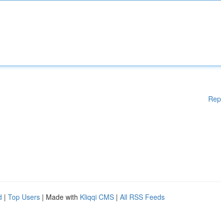
Rep
d
|
Top Users
| Made with
Kliqqi CMS
|
All RSS Feeds