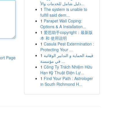
دليل شامل للخدمات والأ...
1
The system is unable to
fulfill said dem...
1
Parapet Wall Coping:
Options & A Installation...
1
爱思助手copyright：最新版
本 和 使用说明
1
Casula Pest Extermination :
Protecting Your ...
1
قيمة الحماية و التدابير الوقائية
ort Page
في مؤسسة ...
1
Công Ty Trách Nhiệm Hữu
Hạn Kỹ Thuật Điện Lự...
1
Find Your Path : Astrologer
in South Richmond H...