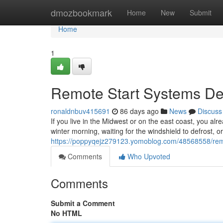
Home
dmozbookmark
Home
New
Submit
Home
1
Remote Start Systems Des
ronaldnbuv415691
86 days ago
News
Discuss
If you live in the Midwest or on the east coast, you alr
winter morning, waiting for the windshield to defrost, o
https://poppyqejz279123.yomoblog.com/48568558/remote
Comments
Who Upvoted
Comments
Submit a Comment
No HTML