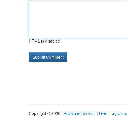
HTML is disabled
Copyright © 2026 |
Advanced Search
|
Live
|
Tag Clou