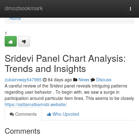
Home
dmozbookmark
Togg
navi
Home
1
Sridevi Panel Chart Analysis:
Trends and Insights
zubairvwqy547985
84 days ago
News
Discuss
A careful review of the Sridevi panel reveals intriguing patterns
regarding user behavior . To begin with, we saw a surge in
participation around particular item lines. This seems to be closely
https://sattamatkamobi.website/
Comments
Who Upvoted
Comments