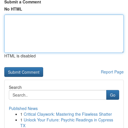
Submit a Comment
No HTML
HTML is disabled
Report Page
Search
Go
Published News
1
Critical Claywork: Mastering the Flawless Shatter
1
Unlock Your Future: Psychic Readings in Cypress
TX