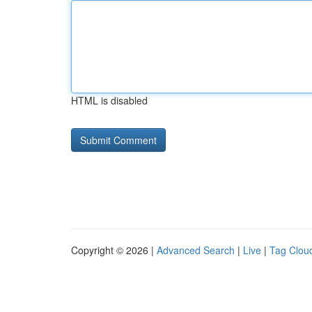
HTML is disabled
Copyright © 2026 |
Advanced Search
|
Live
|
Tag Clou