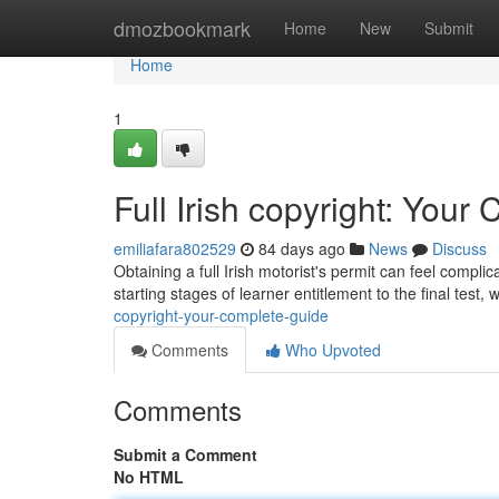
Home
dmozbookmark
Home
New
Submit
Home
1
Full Irish copyright: You
emiliafara802529
84 days ago
News
Discuss
Obtaining a full Irish motorist's permit can feel compl
starting stages of learner entitlement to the final test, w
copyright-your-complete-guide
Comments
Who Upvoted
Comments
Submit a Comment
No HTML