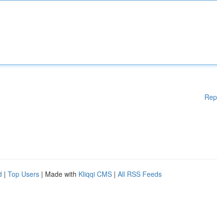
Rep
d
|
Top Users
| Made with
Kliqqi CMS
|
All RSS Feeds