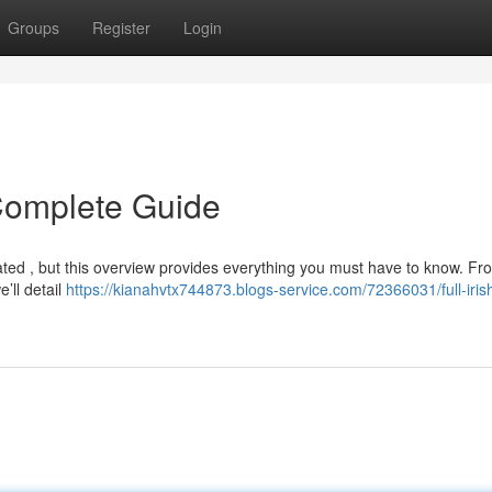
Groups
Register
Login
r Complete Guide
icated , but this overview provides everything you must have to know. Fr
e’ll detail
https://kianahvtx744873.blogs-service.com/72366031/full-iris