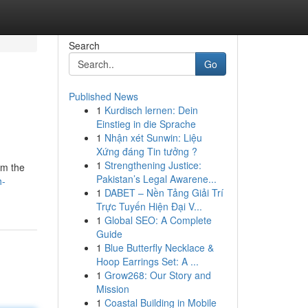
Search
Go
Published News
1
Kurdisch lernen: Dein
Einstieg in die Sprache
1
Nhận xét Sunwin: Liệu
Xứng đáng Tin tưởng ?
1
Strengthening Justice:
om the
Pakistan’s Legal Awarene...
h-
1
DABET – Nền Tảng Giải Trí
Trực Tuyến Hiện Đại V...
1
Global SEO: A Complete
Guide
1
Blue Butterfly Necklace &
Hoop Earrings Set: A ...
1
Grow268: Our Story and
Mission
1
Coastal Building in Mobile