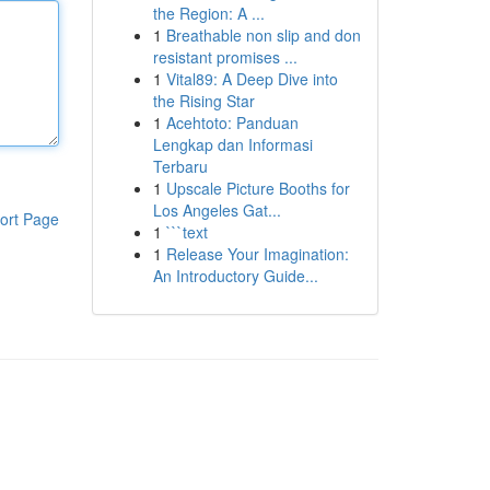
the Region: A ...
1
Breathable non slip and don
resistant promises ...
1
Vital89: A Deep Dive into
the Rising Star
1
Acehtoto: Panduan
Lengkap dan Informasi
Terbaru
1
Upscale Picture Booths for
Los Angeles Gat...
ort Page
1
```text
1
Release Your Imagination:
An Introductory Guide...