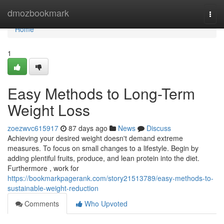
Home
dmozbookmark
Togg
navi
Home
1
Easy Methods to Long-Term
Weight Loss
zoezwvc615917
87 days ago
News
Discuss
Achieving your desired weight doesn't demand extreme
measures. To focus on small changes to a lifestyle. Begin by
adding plentiful fruits, produce, and lean protein into the diet.
Furthermore , work for
https://bookmarkpagerank.com/story21513789/easy-methods-to-
sustainable-weight-reduction
Comments
Who Upvoted