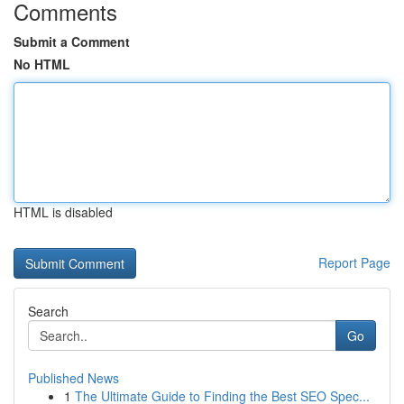
Comments
Submit a Comment
No HTML
HTML is disabled
Report Page
Search
Go
Published News
1
The Ultimate Guide to Finding the Best SEO Spec...