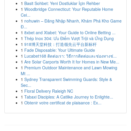
1
Basit Sohbet: Yeni Dostluklar İçin Rehber
1
Woodbridge Connecticut: Your Reputable Home
Cei...
1
nohuwin – Đăng Nhập Nhanh, Khám Phá Kho Game
Đ...
1
8xbet and Xtabet: Your Guide to Online Betting ...
1
Thép Inox 304: Ưu Điểm Vượt Trội và Ứng Dụng
1
918博天堂科技：打造领先云平台新标杆
1
Fade Disposable: Your Ultimate Guide
1
Lucabet168 ติดต่อเรา: วิธีการติดต่อและช่องทางช่...
1
Are Solar Carports Worth It for Homes in New Me...
1
Premium Outdoor Maintenance and Lawn Mowing
Mt ...
1
Sydney Transparent Swimming Guards: Style &
Sec...
1
Floral Delivery Raleigh NC
1
Tabaxi Disciples: A Catlike Journey to Enlighte...
1
Obtenir votre certificat de plaisance : Ex...