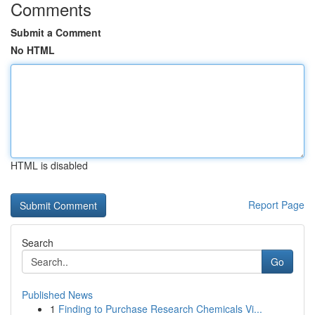
Comments
Submit a Comment
No HTML
HTML is disabled
Report Page
Search
Go
Published News
1
Finding to Purchase Research Chemicals Vi...