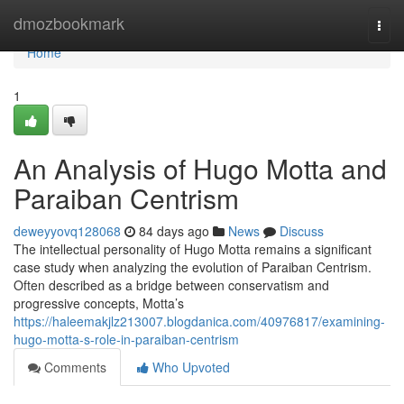
Home
dmozbookmark
Togg
navi
Home
1
An Analysis of Hugo Motta and
Paraiban Centrism
deweyyovq128068
84 days ago
News
Discuss
The intellectual personality of Hugo Motta remains a significant
case study when analyzing the evolution of Paraiban Centrism.
Often described as a bridge between conservatism and
progressive concepts, Motta’s
https://haleemakjlz213007.blogdanica.com/40976817/examining-
hugo-motta-s-role-in-paraiban-centrism
Comments
Who Upvoted