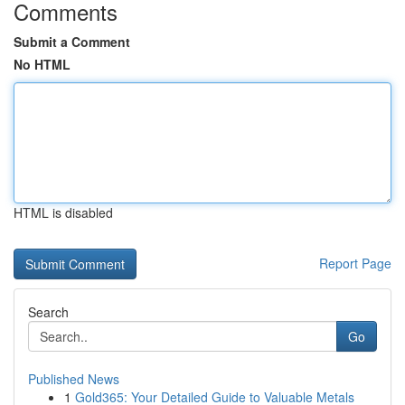
Comments
Submit a Comment
No HTML
HTML is disabled
Report Page
Search
Go
Published News
1
Gold365: Your Detailed Guide to Valuable Metals