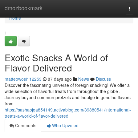
Home
dmozbookmark
Togg
navi
Home
1
Exotic Snacks A World of
Flavor Delivered
matteowosi112253
87 days ago
News
Discuss
Discover the fascinating universe of foreign snacking! We offer a
wide selection of flavorful treats from throughout the globe .
Journey beyond common pretzels and indulge in genuine flavors
from
https://sashaojqa854149.activablog.com/39880541/international-
treats-a-world-of-flavor-delivered
Comments
Who Upvoted