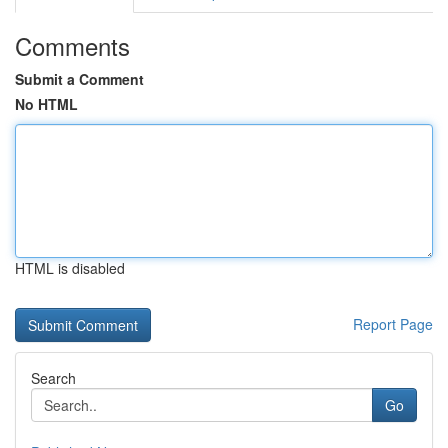
Comments
Submit a Comment
No HTML
HTML is disabled
Report Page
Search
Go