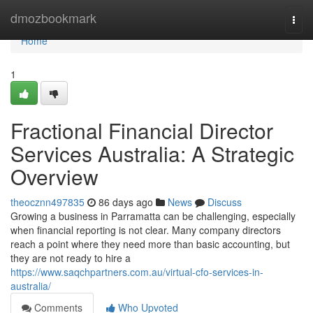
Home
dmozbookmark
Togg
navi
Home
1
Fractional Financial Director
Services Australia: A Strategic
Overview
theocznn497835
86 days ago
News
Discuss
Growing a business in Parramatta can be challenging, especially
when financial reporting is not clear. Many company directors
reach a point where they need more than basic accounting, but
they are not ready to hire a
https://www.saqchpartners.com.au/virtual-cfo-services-in-
australia/
Comments
Who Upvoted