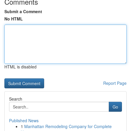
Comments
Submit a Comment
No HTML
HTML is disabled
Report Page
Search
Go
Published News
1
Manhattan Remodeling Company for Complete