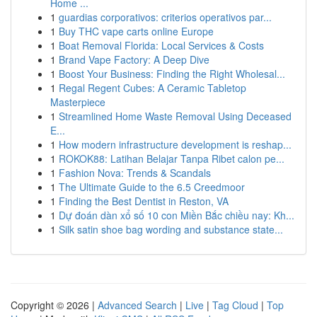
Home ...
1
guardias corporativos: criterios operativos par...
1
Buy THC vape carts online Europe
1
Boat Removal Florida: Local Services & Costs
1
Brand Vape Factory: A Deep Dive
1
Boost Your Business: Finding the Right Wholesal...
1
Regal Regent Cubes: A Ceramic Tabletop
Masterpiece
1
Streamlined Home Waste Removal Using Deceased
E...
1
How modern infrastructure development is reshap...
1
ROKOK88: Latihan Belajar Tanpa Ribet calon pe...
1
Fashion Nova: Trends & Scandals
1
The Ultimate Guide to the 6.5 Creedmoor
1
Finding the Best Dentist in Reston, VA
1
Dự đoán dàn xổ số 10 con Miền Bắc chiều nay: Kh...
1
Silk satin shoe bag wording and substance state...
Copyright © 2026 |
Advanced Search
|
Live
|
Tag Cloud
|
Top