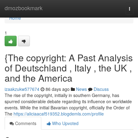
Home
dmozbookmark
Togg
navi
Home
1
{The copyright: A Past Analysis
of Deutschland , Italy , the UK ,
and the America
izaakzukw577674
86 days ago
News
Discuss
The rise of the copyright, initially in southern Germany, has
spurred considerable debate regarding its influence on worldwide
events. While the initial Bavarian copyright, officially the Order of
The
https://aliciaacaf519352.blogdemls.com/profile
Comments
Who Upvoted