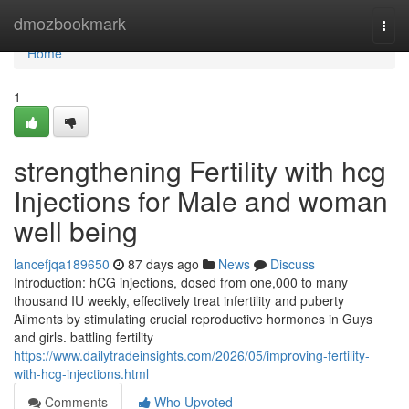
Home
dmozbookmark
Togg
navi
Home
1
strengthening Fertility with hcg
Injections for Male and woman
well being
lancefjqa189650
87 days ago
News
Discuss
Introduction: hCG injections, dosed from one,000 to many
thousand IU weekly, effectively treat infertility and puberty
Ailments by stimulating crucial reproductive hormones in Guys
and girls. battling fertility
https://www.dailytradeinsights.com/2026/05/improving-fertility-
with-hcg-injections.html
Comments
Who Upvoted