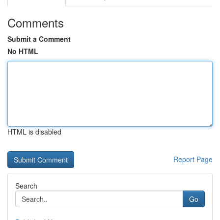
Comments
Submit a Comment
No HTML
HTML is disabled
Report Page
Search
Go