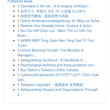
Published News
1
Cannabis in the city : A Emerging Undergro...
1
일본직구, 득템의 모든 것! 쇼핑몰 비교분석
1
加密货币赌场：最新趋势与风险
1
Online-Kinderwunschbegleitung: Ihr Weg zur Schw...
1
Restore Your Seaside Home: Surface & Solut...
1
Soi Cầu VIP Chọn Lọc · Bạch Thủ Lô 24H: Dự
Đoán...
1
98WIN NMS Tong Quan Nen Tang Giai Tri Truc
Tuyen
1
Unlock Business Growth: The Benefits of
Managem...
1
Safeguarding Southend : A Handbook to ...
1
Psychological wellness and living guidance turn...
1
Buy Stoker's Tobacco Online Canada
1
CyberpunkCyberpunk 2077CP77 2077: OUm Guia
Defi...
1
Telegram copyright ：最新版本 使用教程
1
Safeguarding Houses and Organizations Through
2...