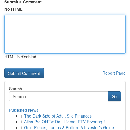
Submit a Comment
No HTML
HTML is disabled
Report Page
Search
Go
Published News
1
The Dark Side of Adult Site Finances
1
Atlas Pro ONTV: De Ultieme IPTV Ervaring ?
1
Gold Pieces, Lumps & Bullion: A Investor's Guide