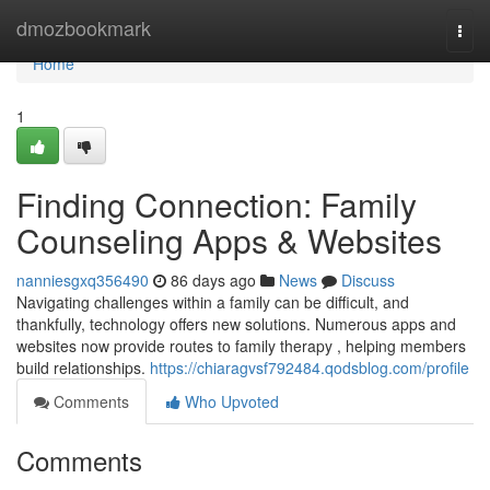
Home
dmozbookmark
Togg
navi
Home
1
Finding Connection: Family
Counseling Apps & Websites
nanniesgxq356490
86 days ago
News
Discuss
Navigating challenges within a family can be difficult, and
thankfully, technology offers new solutions. Numerous apps and
websites now provide routes to family therapy , helping members
build relationships.
https://chiaragvsf792484.qodsblog.com/profile
Comments
Who Upvoted
Comments