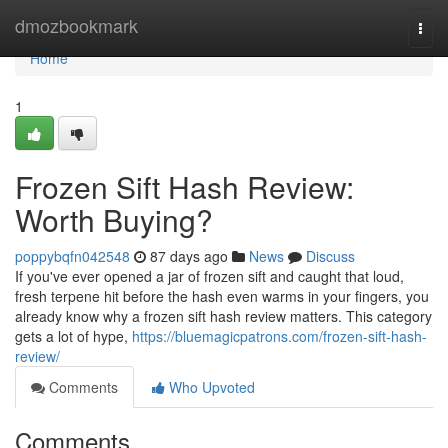
Home
dmozbookmark
Togg
navi
Home
1
Frozen Sift Hash Review:
Worth Buying?
poppybqfn042548
87 days ago
News
Discuss
If you've ever opened a jar of frozen sift and caught that loud,
fresh terpene hit before the hash even warms in your fingers, you
already know why a frozen sift hash review matters. This category
gets a lot of hype,
https://bluemagicpatrons.com/frozen-sift-hash-
review/
Comments
Who Upvoted
Comments