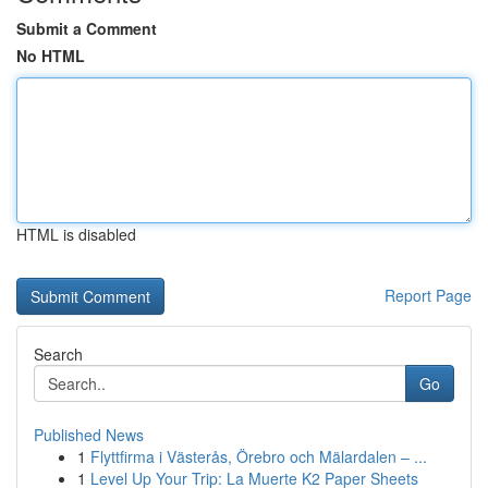
Submit a Comment
No HTML
HTML is disabled
Report Page
Search
Go
Published News
1
Flyttfirma i Västerås, Örebro och Mälardalen – ...
1
Level Up Your Trip: La Muerte K2 Paper Sheets