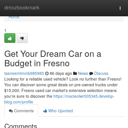
Home
dmozbookmark
Togg
navi
Home
1
Get Your Dream Car on a
Budget in Fresno
tasneemtmmb985985
86 days ago
News
Discuss
Looking for a reliable used vehicle? Look no further than Fresno!
You can discover some great deals on pre-owned trucks under
$15,000. Fresno used car market's extensive selection means
you're sure to discover the
https://macieolwr005345.develop-
blog.com/profile
Comments
Who Upvoted
Comments