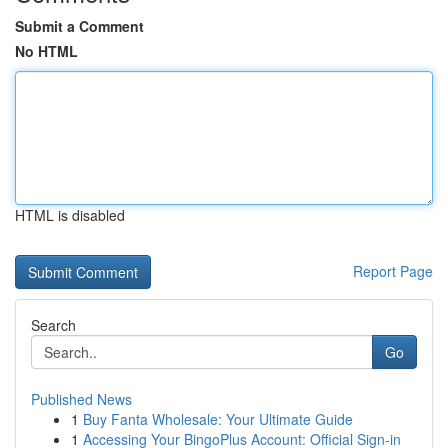
Submit a Comment
No HTML
HTML is disabled
Report Page
Search
Go
Published News
1
Buy Fanta Wholesale: Your Ultimate Guide
1
Accessing Your BingoPlus Account: Official Sign-in