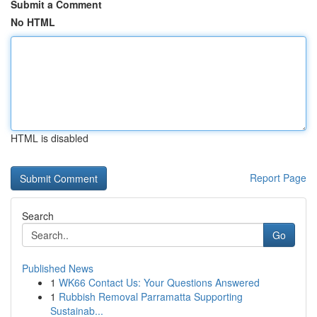
Submit a Comment
No HTML
HTML is disabled
Report Page
Search
Go
Published News
1
WK66 Contact Us: Your Questions Answered
1
Rubbish Removal Parramatta Supporting
Sustainab...