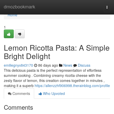
Home
dmozbookmark
Togg
navi
Home
1
Lemon Ricotta Pasta: A Simple
Bright Delight
emiliegnyx843170
86 days ago
News
Discuss
This delicious pasta is the perfect representation of effortless
summer cooking . Combining creamy ricotta cheese with the
zesty flavor of lemon, this creation comes together in minutes ,
making it a superb
https://allenzzhf906998.therainblog.com/profile
Comments
Who Upvoted
Comments