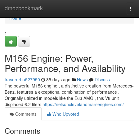
Home
dmozbookmark
Togg
navi
Home
1
M156 Engine: Power,
Performance, and Availability
fraserurbu527950
85 days ago
News
Discuss
The powerful M156 engine , a distinctive creation from Mercedes-
Benz, features a exceptional combination of performance .
Originally utilized in models like the E63 AMG , this V8 unit
displaced 6.2 liters
https://nelsonclevelandmarsengines.com/
Comments
Who Upvoted
Comments