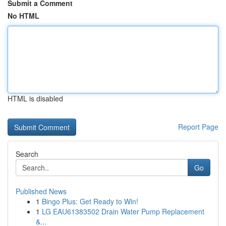
Submit a Comment
No HTML
HTML is disabled
Report Page
Search
Go
Published News
1
Bingo Plus: Get Ready to Win!
1
LG EAU61383502 Drain Water Pump Replacement
&...