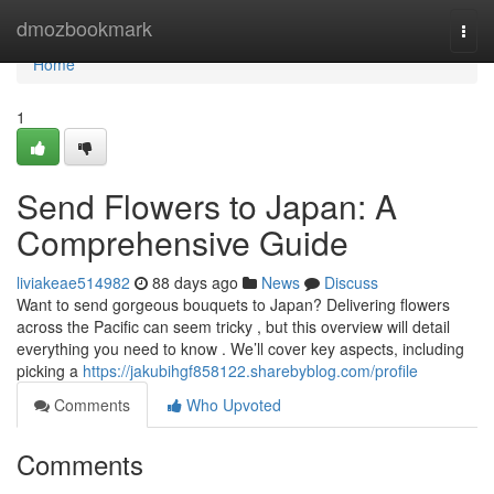
Home
dmozbookmark
Togg
navi
Home
1
Send Flowers to Japan: A
Comprehensive Guide
liviakeae514982
88 days ago
News
Discuss
Want to send gorgeous bouquets to Japan? Delivering flowers
across the Pacific can seem tricky , but this overview will detail
everything you need to know . We’ll cover key aspects, including
picking a
https://jakubihgf858122.sharebyblog.com/profile
Comments
Who Upvoted
Comments