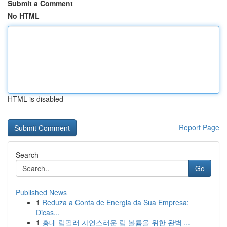
Submit a Comment
No HTML
HTML is disabled
Report Page
Search
Go
Published News
1
Reduza a Conta de Energia da Sua Empresa:
Dicas...
1
홍대 립필러 자연스러운 립 볼륨을 위한 완벽 ...