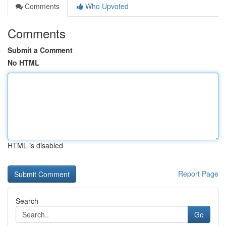
Comments
Who Upvoted
Comments
Submit a Comment
No HTML
HTML is disabled
Report Page
Search
Go