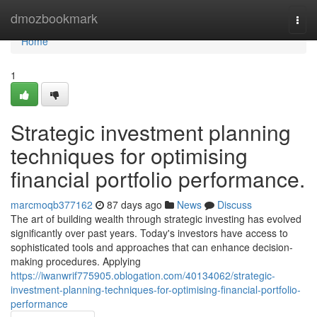
Home
dmozbookmark
Togg
navi
Home
1
Strategic investment planning
techniques for optimising
financial portfolio performance.
marcmoqb377162
87 days ago
News
Discuss
The art of building wealth through strategic investing has evolved
significantly over past years. Today's investors have access to
sophisticated tools and approaches that can enhance decision-
making procedures. Applying
https://iwanwrif775905.oblogation.com/40134062/strategic-
investment-planning-techniques-for-optimising-financial-portfolio-
performance