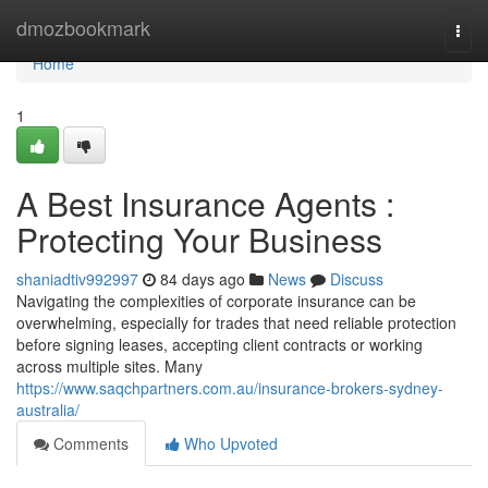
Home
dmozbookmark
Togg
navi
Home
1
A Best Insurance Agents :
Protecting Your Business
shaniadtiv992997
84 days ago
News
Discuss
Navigating the complexities of corporate insurance can be
overwhelming, especially for trades that need reliable protection
before signing leases, accepting client contracts or working
across multiple sites. Many
https://www.saqchpartners.com.au/insurance-brokers-sydney-
australia/
Comments
Who Upvoted