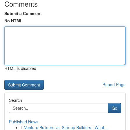
Comments
Submit a Comment
No HTML
HTML is disabled
Report Page
Search
Go
Published News
1
Venture Builders vs. Startup Builders : What...