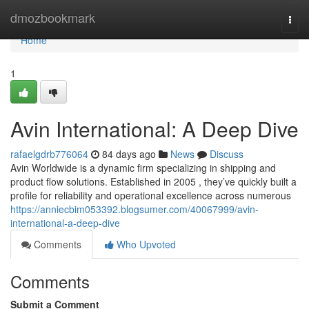
Home
dmozbookmark
Togg
navi
Home
1
Avin International: A Deep Dive
rafaelgdrb776064
84 days ago
News
Discuss
Avin Worldwide is a dynamic firm specializing in shipping and
product flow solutions. Established in 2005 , they’ve quickly built a
profile for reliability and operational excellence across numerous
https://anniecbim053392.blogsumer.com/40067999/avin-
international-a-deep-dive
Comments
Who Upvoted
Comments
Submit a Comment