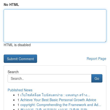
No HTML
HTML is disabled
Report Page
Search
Go
Published News
1
เว็บไซต์สล็อต โบนัสแตกง่าย : แทงสนุก สร้าง...
1
Achieve Your Best Basic Personal Growth Advice
1
copyright: Comprehending the Framework and Ad...
1
웹사이트 구축 성공적인 사이트 구축을 위한 ...