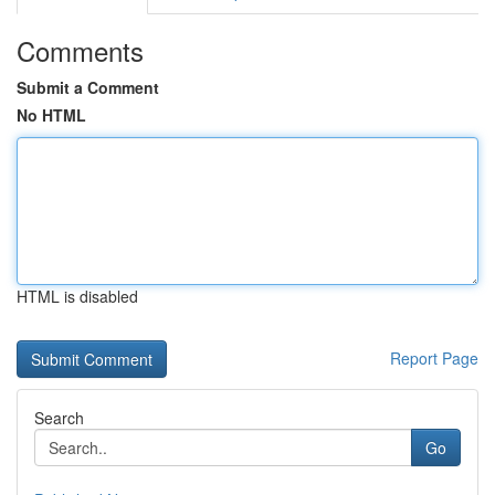
Comments
Submit a Comment
No HTML
HTML is disabled
Report Page
Search
Go