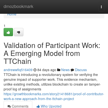
Home
dmozbookmark
Togg
navi
Home
1
Validation of Participant Work:
A Emerging Model from
TTChain
andrewwfiq516409
84 days ago
News
Discuss
TTChain is introducing a revolutionary system for verifying the
genuine impact of supporter work. This evidence mechanism,
unlike existing methods, utilizes blockchain to create an tamper-
proof log of assignments
https://growthbookmarks.com/story21418681/proof-of-contributor-
work-a-new-approach-from-the-ttchain-project
Comments
Who Upvoted