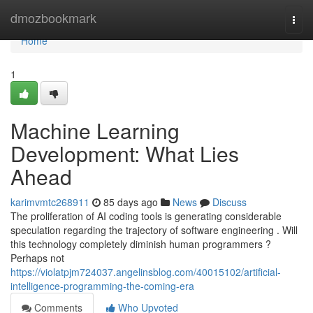
Home
dmozbookmark
Togg
navi
Home
1
Machine Learning
Development: What Lies
Ahead
karimvmtc268911
85 days ago
News
Discuss
The proliferation of AI coding tools is generating considerable
speculation regarding the trajectory of software engineering . Will
this technology completely diminish human programmers ?
Perhaps not
https://violatpjm724037.angelinsblog.com/40015102/artificial-
intelligence-programming-the-coming-era
Comments
Who Upvoted