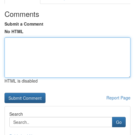
Comments
Submit a Comment
No HTML
HTML is disabled
Report Page
Search
Go