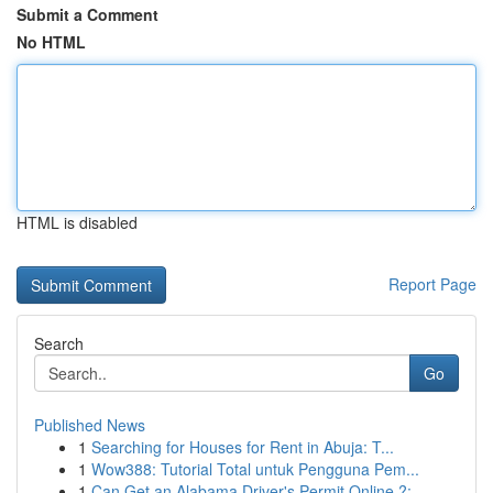
Submit a Comment
No HTML
HTML is disabled
Report Page
Search
Go
Published News
1
Searching for Houses for Rent in Abuja: T...
1
Wow388: Tutorial Total untuk Pengguna Pem...
1
Can Get an Alabama Driver's Permit Online ?: