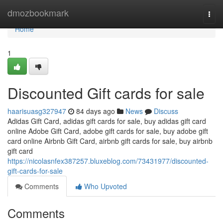
Home
dmozbookmark
Togg
navi
Home
1
Discounted Gift cards for sale
haarisuasg327947
84 days ago
News
Discuss
Adidas Gift Card, adidas gift cards for sale, buy adidas gift card
online Adobe Gift Card, adobe gift cards for sale, buy adobe gift
card online Airbnb Gift Card, airbnb gift cards for sale, buy airbnb
gift card
https://nicolasnfex387257.bluxeblog.com/73431977/discounted-
gift-cards-for-sale
Comments
Who Upvoted
Comments