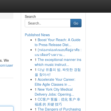
Search
Go
Published News
1
Boost Your Reach: A Guide
to Press Release Dist...
1
{กล่องกล่องส่งมอบที่อยู่อาศัย :
แนวคิดสร้างความ...
1
The exceptional manner ins
es. We
which music instruct...
com/user
1
다낭 유흥의 밤, 짜릿한 경험
을 찾아서!
1
Accelerate Your Career:
Elite Agile Classes in ...
1
New York City Medical
Delivery Jobs: Opening...
1
CC客户 客服：优化 客户 幸
福感 的 关键 技巧
1
The Dangers of Purchasing