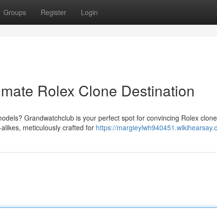
Groups
Register
Login
imate Rolex Clone Destination
models? Grandwatchclub is your perfect spot for convincing Rolex clon
alikes, meticulously crafted for
https://margieylwh940451.wikihearsay.