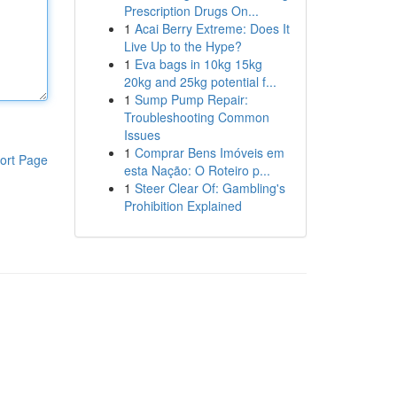
Prescription Drugs On...
1
Acai Berry Extreme: Does It
Live Up to the Hype?
1
Eva bags in 10kg 15kg
20kg and 25kg potential f...
1
Sump Pump Repair:
Troubleshooting Common
Issues
1
Comprar Bens Imóveis em
ort Page
esta Nação: O Roteiro p...
1
Steer Clear Of: Gambling's
Prohibition Explained