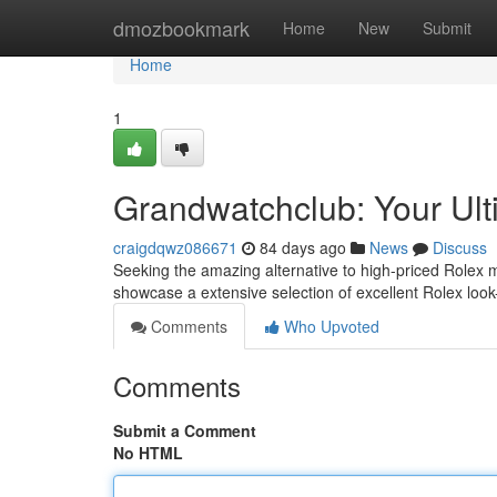
Home
dmozbookmark
Home
New
Submit
Home
1
Grandwatchclub: Your Ult
craigdqwz086671
84 days ago
News
Discuss
Seeking the amazing alternative to high-priced Rolex 
showcase a extensive selection of excellent Rolex look-
Comments
Who Upvoted
Comments
Submit a Comment
No HTML