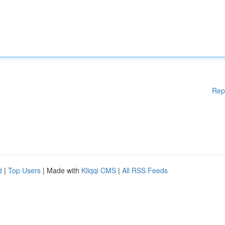
Rep
d
|
Top Users
| Made with
Kliqqi CMS
|
All RSS Feeds