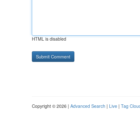
HTML is disabled
Copyright © 2026 |
Advanced Search
|
Live
|
Tag Clou