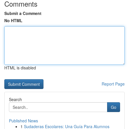
Comments
Submit a Comment
No HTML
HTML is disabled
Report Page
Search
Go
Published News
1
Sudaderas Escolares: Una Guía Para Alumnos