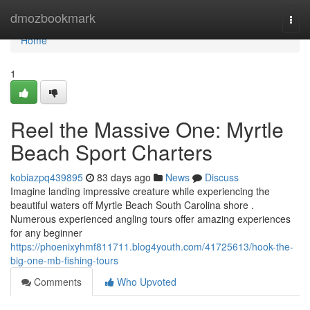
Home
dmozbookmark
Togg
navi
Home
1
Reel the Massive One: Myrtle
Beach Sport Charters
kobiazpq439895
83 days ago
News
Discuss
Imagine landing impressive creature while experiencing the
beautiful waters off Myrtle Beach South Carolina shore .
Numerous experienced angling tours offer amazing experiences
for any beginner
https://phoenixyhmf811711.blog4youth.com/41725613/hook-the-
big-one-mb-fishing-tours
Comments
Who Upvoted