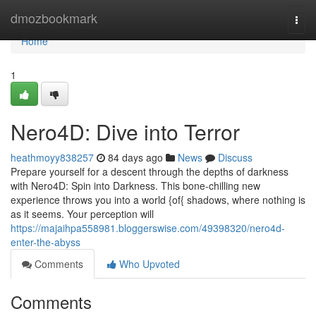
Home
dmozbookmark
Togg
navi
Home
1
Nero4D: Dive into Terror
heathmoyy838257
84 days ago
News
Discuss
Prepare yourself for a descent through the depths of darkness
with Nero4D: Spin into Darkness. This bone-chilling new
experience throws you into a world {of{ shadows, where nothing is
as it seems. Your perception will
https://majaihpa558981.bloggerswise.com/49398320/nero4d-
enter-the-abyss
Comments
Who Upvoted
Comments