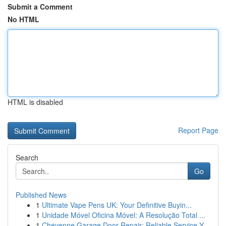
Submit a Comment
No HTML
HTML is disabled
Report Page
Search
Go
Published News
1
Ultimate Vape Pens UK: Your Definitive Buyin...
1
Unidade Móvel Oficina Móvel: A Resolução Total ...
1
Cheyenne Garage Door Repair: Reliable Service Y...