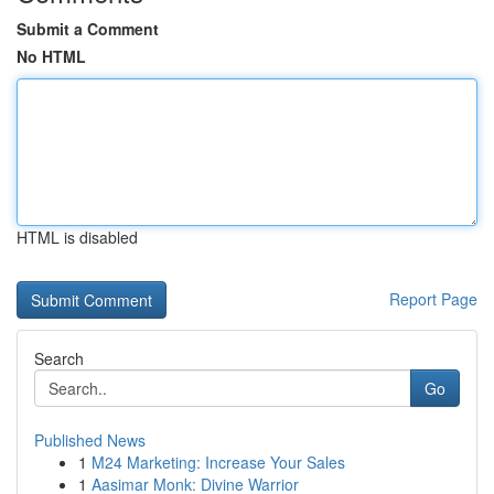
Submit a Comment
No HTML
HTML is disabled
Report Page
Search
Go
Published News
1
M24 Marketing: Increase Your Sales
1
Aasimar Monk: Divine Warrior