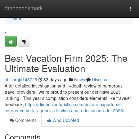
Home
dmozbookmark
Togg
navi
Home
1
Best Vacation Firm 2025: The
Ultimate Evaluation
philiprgja148729
83 days ago
News
Discuss
After detailed investigation and in-depth review of numerous
travel providers , we’re proud to present our definitive 2025
ranking . This year's compilation considers elements like traveler
feedback,
https://dimensionturistica.com/es/tour-experto-se-
corona-como-la-agencia-de-viajes-mas-destacada-del-2025/
Comments
Who Upvoted
Comments