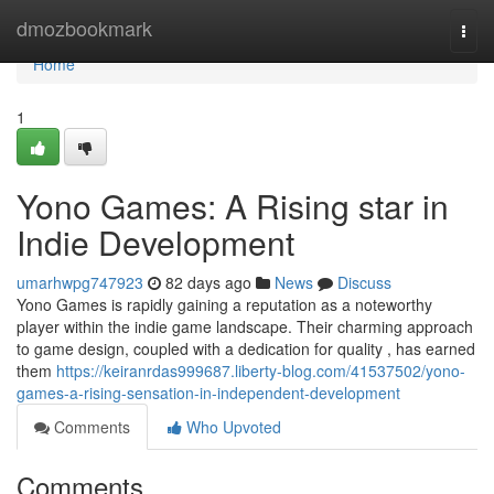
Home
dmozbookmark
Togg
navi
Home
1
Yono Games: A Rising star in
Indie Development
umarhwpg747923
82 days ago
News
Discuss
Yono Games is rapidly gaining a reputation as a noteworthy
player within the indie game landscape. Their charming approach
to game design, coupled with a dedication for quality , has earned
them
https://keiranrdas999687.liberty-blog.com/41537502/yono-
games-a-rising-sensation-in-independent-development
Comments
Who Upvoted
Comments