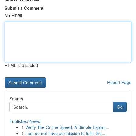
Submit a Comment
No HTML
HTML is disabled
Report Page
Search
Go
Published News
1
Verify The Online Speed: A Simple Explan...
1
I am do not have permission to fulfill the...