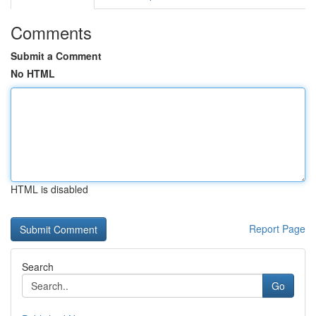
Comments
Submit a Comment
No HTML
HTML is disabled
Report Page
Search
Go