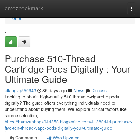
Home
dmozbookmark
Togg
navi
Home
1
Purchase 510-Thread
Cartridge Pods Digitally : Your
Ultimate Guide
ellapgvq550943
85 days ago
News
Discuss
Looking to obtain high-quality 510 thread e-cigarette pods
digitally? The guide offers everything individuals need to
understand about buying them. We explore critical factors like
source selection,
https://hamzahhogs944356.blogsmine.com/41380444/purchase-
five-ten-thread-vape-pods-digitally-your-ultimate-guide
Comments
Who Upvoted