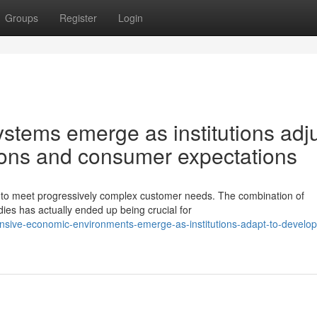
Groups
Register
Login
stems emerge as institutions adj
tions and consumer expectations
s to meet progressively complex customer needs. The combination of
ies has actually ended up being crucial for
nsive-economic-environments-emerge-as-institutions-adapt-to-develop