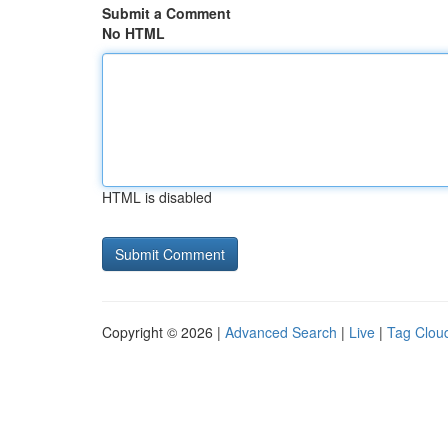
Submit a Comment
No HTML
HTML is disabled
Copyright © 2026 |
Advanced Search
|
Live
|
Tag Clou