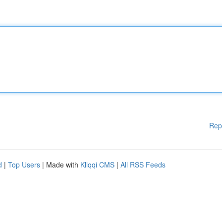
Rep
d
|
Top Users
| Made with
Kliqqi CMS
|
All RSS Feeds