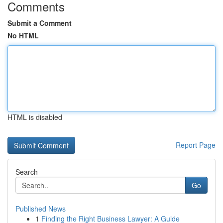
Comments
Submit a Comment
No HTML
HTML is disabled
Report Page
Search
Go
Published News
1
Finding the Right Business Lawyer: A Guide