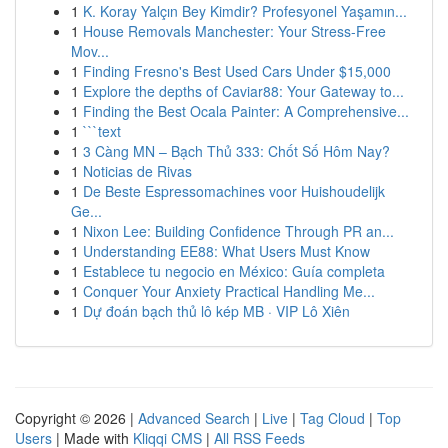
1
K. Koray Yalçın Bey Kimdir? Profesyonel Yaşamın...
1
House Removals Manchester: Your Stress-Free
Mov...
1
Finding Fresno's Best Used Cars Under $15,000
1
Explore the depths of Caviar88: Your Gateway to...
1
Finding the Best Ocala Painter: A Comprehensive...
1
```text
1
3 Càng MN – Bạch Thủ 333: Chốt Số Hôm Nay?
1
Noticias de Rivas
1
De Beste Espressomachines voor Huishoudelijk
Ge...
1
Nixon Lee: Building Confidence Through PR an...
1
Understanding EE88: What Users Must Know
1
Establece tu negocio en México: Guía completa
1
Conquer Your Anxiety Practical Handling Me...
1
Dự đoán bạch thủ lô kép MB · VIP Lô Xiên
Copyright © 2026 |
Advanced Search
|
Live
|
Tag Cloud
|
Top
Users
| Made with
Kliqqi CMS
|
All RSS Feeds