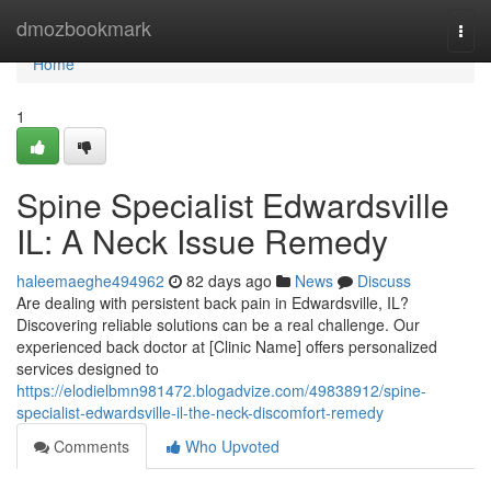
Home
dmozbookmark
Togg
navi
Home
1
Spine Specialist Edwardsville
IL: A Neck Issue Remedy
haleemaeghe494962
82 days ago
News
Discuss
Are dealing with persistent back pain in Edwardsville, IL?
Discovering reliable solutions can be a real challenge. Our
experienced back doctor at [Clinic Name] offers personalized
services designed to
https://elodielbmn981472.blogadvize.com/49838912/spine-
specialist-edwardsville-il-the-neck-discomfort-remedy
Comments
Who Upvoted