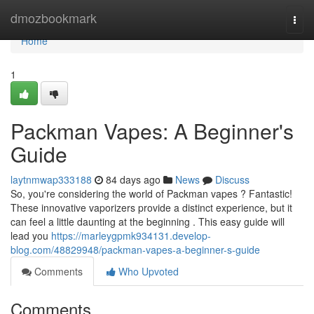
Home
dmozbookmark
Togg
navi
Home
1
Packman Vapes: A Beginner's
Guide
laytnmwap333188
84 days ago
News
Discuss
So, you're considering the world of Packman vapes ? Fantastic!
These innovative vaporizers provide a distinct experience, but it
can feel a little daunting at the beginning . This easy guide will
lead you
https://marleygpmk934131.develop-
blog.com/48829948/packman-vapes-a-beginner-s-guide
Comments
Who Upvoted
Comments