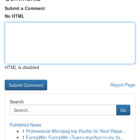
Submit a Comment
No HTML
HTML is disabled
Report Page
Search
Go
Published News
1
Professional Winnipeg top Roofer for Roof Repai...
1
FunnyWin: FunnyWin เว็บตรง สนุกกับการเล่น ปัง...