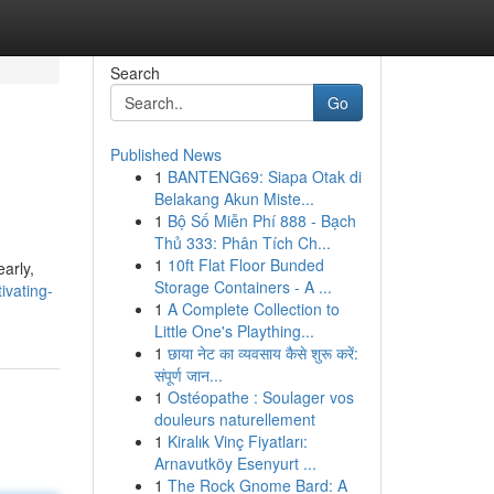
Search
Go
Published News
1
BANTENG69: Siapa Otak di
Belakang Akun Miste...
1
Bộ Số Miễn Phí 888 - Bạch
Thủ 333: Phân Tích Ch...
1
10ft Flat Floor Bunded
early,
Storage Containers - A ...
ivating-
1
A Complete Collection to
Little One's Plaything...
1
छाया नेट का व्यवसाय कैसे शुरू करें:
संपूर्ण जान...
1
Ostéopathe : Soulager vos
douleurs naturellement
1
Kiralık Vinç Fiyatları:
Arnavutköy Esenyurt ...
1
The Rock Gnome Bard: A