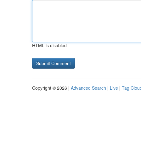
HTML is disabled
Copyright © 2026 |
Advanced Search
|
Live
|
Tag Clou