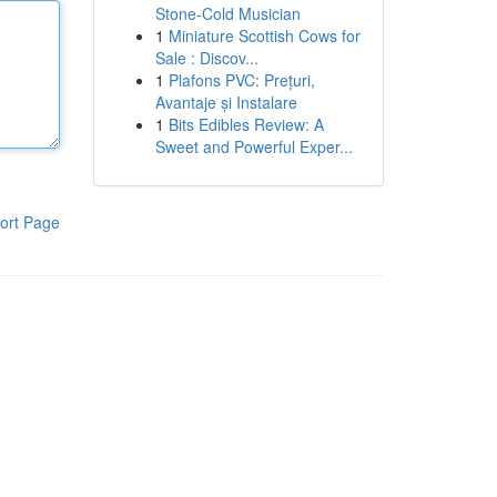
Stone-Cold Musician
1
Miniature Scottish Cows for
Sale : Discov...
1
Plafons PVC: Prețuri,
Avantaje și Instalare
1
Bits Edibles Review: A
Sweet and Powerful Exper...
ort Page