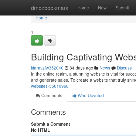
Home
dmozbookmark
Home
New
Submit
Home
1
Building Captivating Webs
kiaravzfw352046
84 days ago
News
Discuss
In the online realm, a stunning website is vital for suc
and generate sales. To create a website that truly shi
websites-55010968
Comments
Who Upvoted
Comments
Submit a Comment
No HTML