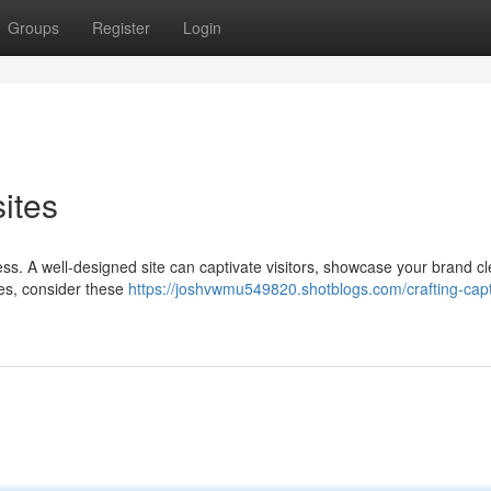
Groups
Register
Login
ites
cess. A well-designed site can captivate visitors, showcase your brand cl
nes, consider these
https://joshvwmu549820.shotblogs.com/crafting-capt