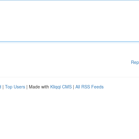
Rep
d
|
Top Users
| Made with
Kliqqi CMS
|
All RSS Feeds