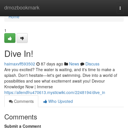
Home
dmozbookmark
Togg
navi
Home
1
Dive In!
haimaxvff593502
87 days ago
News
Discuss
Are you excited? The water is waiting, and it's time to make a
splash. Don't hesitate—let's get swimming. Dive into a world of
possibilities and see what excitement await you! Devour
Knowledge Now | Immerse
https://allendfru470613.mysticwiki.com/2248194/dive_in
Comments
Who Upvoted
Comments
Submit a Comment