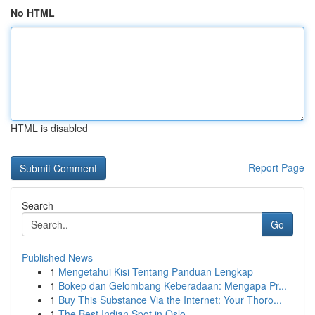
No HTML
HTML is disabled
Report Page
Search
Go
Published News
1
Mengetahui Kisi Tentang Panduan Lengkap
1
Bokep dan Gelombang Keberadaan: Mengapa Pr...
1
Buy This Substance Via the Internet: Your Thoro...
1
The Best Indian Spot in Oslo