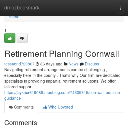
Home
dmozbookmark
Togg
navi
Home
1
Retirement Planning Cornwall
tessaend720867
86 days ago
News
Discuss
Navigating retirement arrangements can be challenging ,
especially here in the county . That's why Our firm are dedicated
specialists in providing impartial retirement solutions. We offer
tailored support
https://jaykacr619086.mpeblog.com/74309315/cornwall-pension-
guidance
Comments
Who Upvoted
Comments