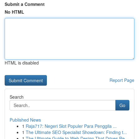
Submit a Comment
No HTML
HTML is disabled
Report Page
Search
Go
Published News
1
Raja717: Negeri Slot Populer Para Penggila ...
1
The Ultimate SEO Specialist Showdown: Finding t...
1
The Ultimate Guide to Web Design That Drives Re...