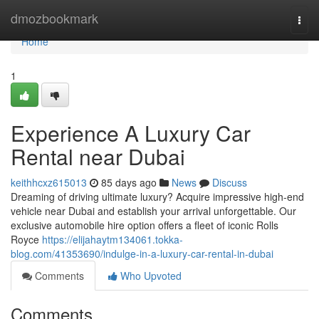
Home
dmozbookmark
Togg
navi
Home
1
Experience A Luxury Car
Rental near Dubai
keithhcxz615013
85 days ago
News
Discuss
Dreaming of driving ultimate luxury? Acquire impressive high-end
vehicle near Dubai and establish your arrival unforgettable. Our
exclusive automobile hire option offers a fleet of iconic Rolls
Royce
https://elijahaytm134061.tokka-
blog.com/41353690/indulge-in-a-luxury-car-rental-in-dubai
Comments
Who Upvoted
Comments