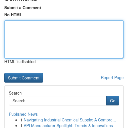
Submit a Comment
No HTML
HTML is disabled
Report Page
Search
Go
Published News
1
Navigating Industrial Chemical Supply: A Compre...
1
API Manufacturer Spotlight: Trends & Innovations