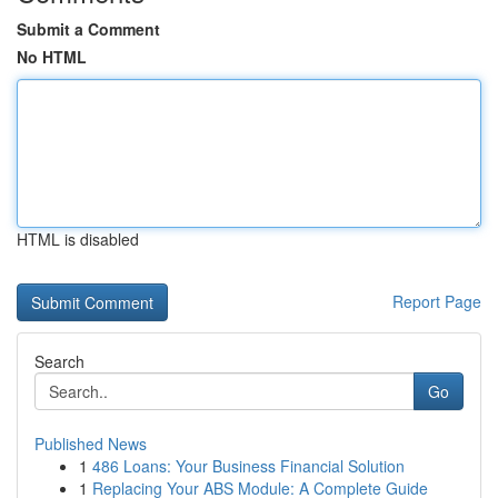
Submit a Comment
No HTML
HTML is disabled
Report Page
Search
Go
Published News
1
486 Loans: Your Business Financial Solution
1
Replacing Your ABS Module: A Complete Guide