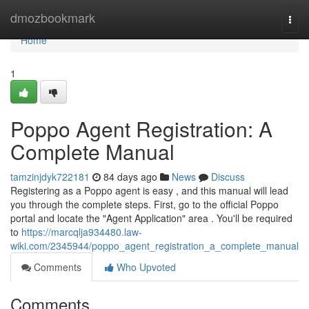
Home
dmozbookmark
Togg
navi
Home
1
Poppo Agent Registration: A
Complete Manual
tamzinjdyk722181
84 days ago
News
Discuss
Registering as a Poppo agent is easy , and this manual will lead
you through the complete steps. First, go to the official Poppo
portal and locate the "Agent Application" area . You'll be required
to
https://marcqlja934480.law-
wiki.com/2345944/poppo_agent_registration_a_complete_manual
Comments
Who Upvoted
Comments