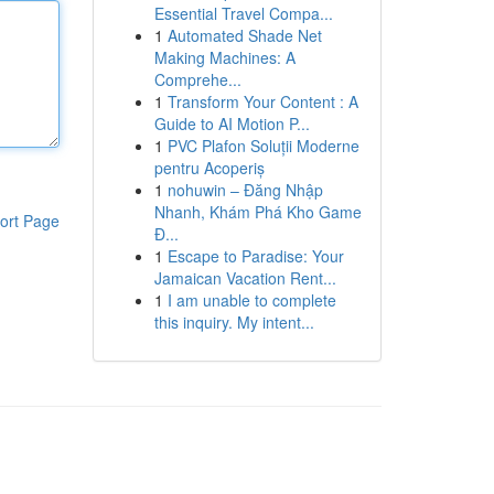
Essential Travel Compa...
1
Automated Shade Net
Making Machines: A
Comprehe...
1
Transform Your Content : A
Guide to AI Motion P...
1
PVC Plafon Soluții Moderne
pentru Acoperiș
1
nohuwin – Đăng Nhập
Nhanh, Khám Phá Kho Game
ort Page
Đ...
1
Escape to Paradise: Your
Jamaican Vacation Rent...
1
I am unable to complete
this inquiry. My intent...