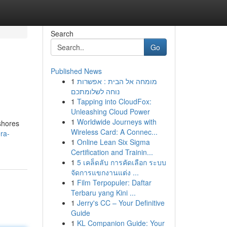
Search
Go
Published News
1
מומחה אל הבית : אפשרות
נוחה לשלומתכם
1
Tapping into CloudFox:
Unleashing Cloud Power
1
Worldwide Journeys with
 shores
Wireless Card: A Connec...
ra-
1
Online Lean Six Sigma
Certification and Trainin...
1
5 เคล็ดลับ การคัดเลือก ระบบ
จัดการแขกงานแต่ง ...
1
Film Terpopuler: Daftar
Terbaru yang Kini ...
1
Jerry's CC – Your Definitive
Guide
1
KL Companion Guide: Your