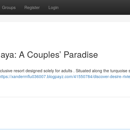
Groups
Register
Login
Maya: A Couples’ Paradise
clusive resort designed solely for adults . Situated along the turquoise
https://xandermflu036007.blogpayz.com/41550784/discover-desire-rivie