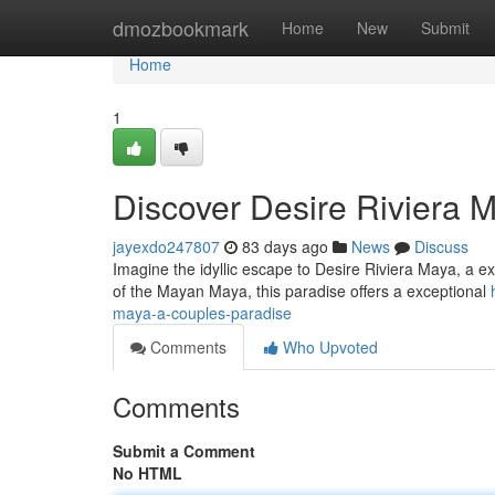
Home
dmozbookmark
Home
New
Submit
Home
1
Discover Desire Riviera 
jayexdo247807
83 days ago
News
Discuss
Imagine the idyllic escape to Desire Riviera Maya, a ex
of the Mayan Maya, this paradise offers a exceptional
maya-a-couples-paradise
Comments
Who Upvoted
Comments
Submit a Comment
No HTML