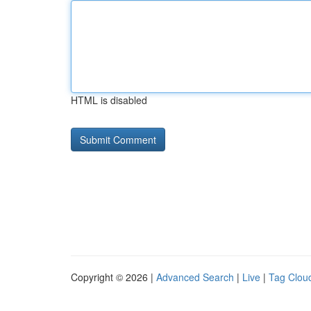
HTML is disabled
Copyright © 2026 |
Advanced Search
|
Live
|
Tag Clou