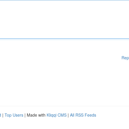
Rep
d
|
Top Users
| Made with
Kliqqi CMS
|
All RSS Feeds