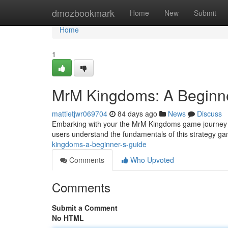
Home
dmozbookmark
Home
New
Submit
Home
1
MrM Kingdoms: A Beginne
mattietjwr069704
84 days ago
News
Discuss
Embarking with your the MrM Kingdoms game journey ca
users understand the fundamentals of this strategy ga
kingdoms-a-beginner-s-guide
Comments
Who Upvoted
Comments
Submit a Comment
No HTML