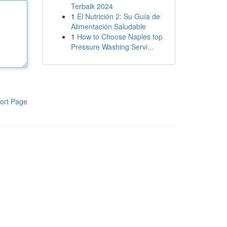
Terbaik 2024
1
El Nutrición 2: Su Guía de
Alimentación Saludable
1
How to Choose Naples top
Pressure Washing Servi...
ort Page