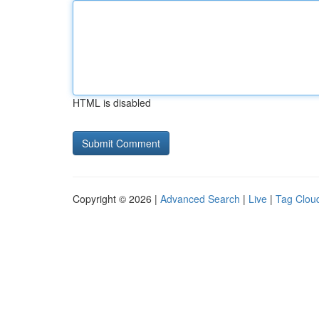
HTML is disabled
Copyright © 2026 |
Advanced Search
|
Live
|
Tag Clou