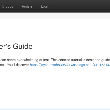
Groups
Register
Login
r's Guide
n seem overwhelming at first. This concise tutorial is designed guide
me . You'll discover
https://jaysonsvnh839530.wssblogs.com/41215314