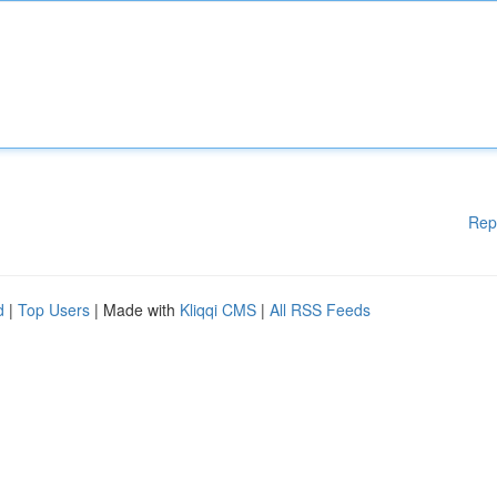
Rep
d
|
Top Users
| Made with
Kliqqi CMS
|
All RSS Feeds