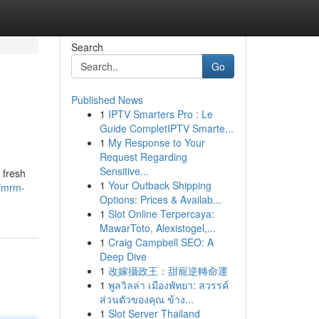
Search
Go
Published News
1
IPTV Smarters Pro : Le
Guide CompletIPTV Smarte...
1
My Response to Your
Request Regarding
Sensitive...
 fresh
1
Your Outback Shipping
/mrm-
Options: Prices & Availab...
1
Slot Online Terpercaya:
MawarToto, Alexistogel,...
1
Craig Campbell SEO: A
Deep Dive
1
改嫁攝政王：甜寵逆轉命運
1
พูลวิลล่า เมืองพัทยา: สวรรค์
ส่วนตัวของคุณ ข้าง...
1
Slot Server Thailand