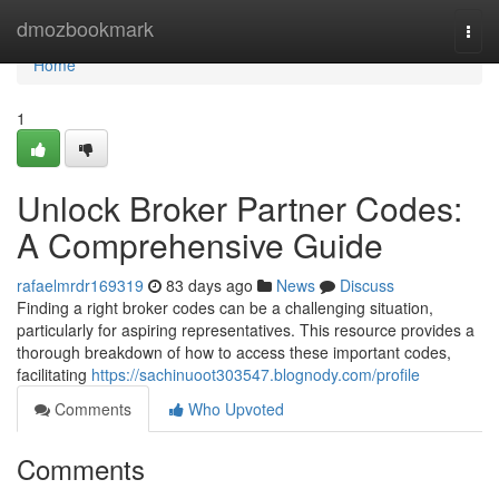
Home
dmozbookmark
Togg
navi
Home
1
Unlock Broker Partner Codes:
A Comprehensive Guide
rafaelmrdr169319
83 days ago
News
Discuss
Finding a right broker codes can be a challenging situation,
particularly for aspiring representatives. This resource provides a
thorough breakdown of how to access these important codes,
facilitating
https://sachinuoot303547.blognody.com/profile
Comments
Who Upvoted
Comments