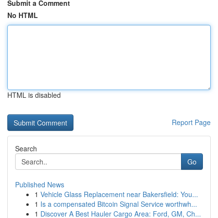
Submit a Comment
No HTML
HTML is disabled
Report Page
Search
Go
Published News
1
Vehicle Glass Replacement near Bakersfield: You...
1
Is a compensated Bitcoin Signal Service worthwh...
1
Discover A Best Hauler Cargo Area: Ford, GM, Ch...